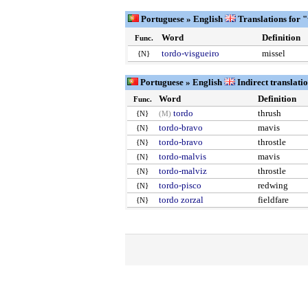
Portuguese » English
Translations for 
Word
Definition
Func.
tordo-visgueiro
missel
{N}
Portuguese » English
Indirect translati
Word
Definition
Func.
tordo
thrush
{N}
(M)
tordo-bravo
mavis
{N}
tordo-bravo
throstle
{N}
tordo-malvis
mavis
{N}
tordo-malviz
throstle
{N}
tordo-pisco
redwing
{N}
tordo zorzal
fieldfare
{N}