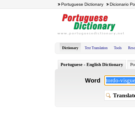
Portuguese Dictionary
Dicionario P
Dictionary
Text Translation
Tools
Reso
Portuguese - English Dictionary
Po
Word