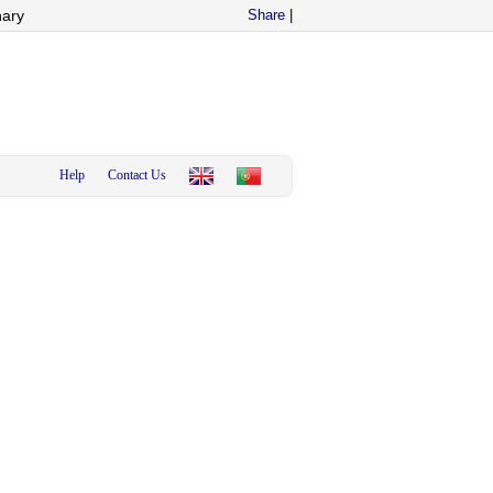
nary
Share
|
Help
Contact Us