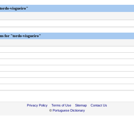
"tordo-visgueiro"
ons for "tordo-visgueiro"
Privacy Policy
Terms of Use
Sitemap
Contact Us
©
Portuguese Dictionary