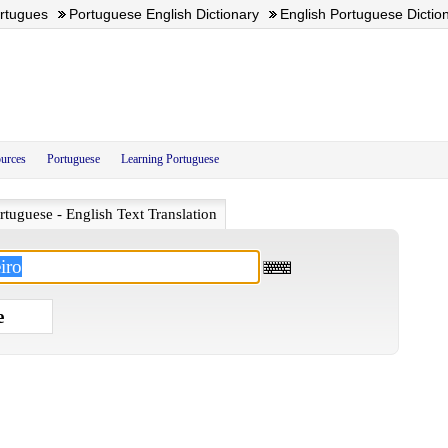
ortugues
Portuguese English Dictionary
English Portuguese Dictio
urces
Portuguese
Learning Portuguese
rtuguese - English Text Translation