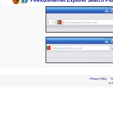
Firefox/Internet Explorer Search Pl
Privacy Policy
T
©
P