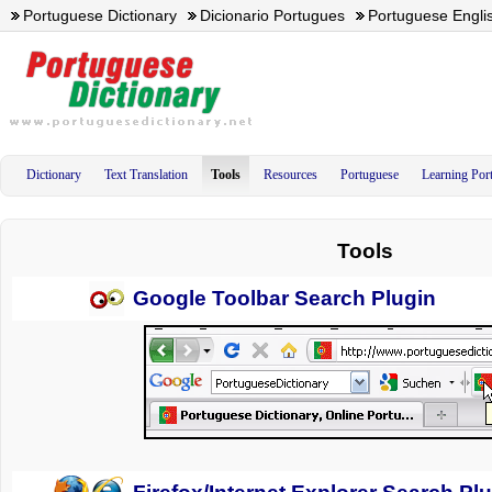
Portuguese Dictionary
Dicionario Portugues
Portuguese Englis
Dictionary
Text Translation
Tools
Resources
Portuguese
Learning Por
Tools
Google Toolbar Search Plugin