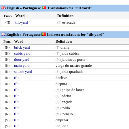
English » Portuguese
Translations for "tilt-yard"
Word
Definition
Func.
tilt-yard
estacada
{N}
(F)
English » Portuguese
Indirect translations for "tilt-yard"
Word
Definition
Func.
brick yard
olaria
{N}
(F)
cubic yard
jarda cúbica
{N}
(F)
door-yard
jardim de porta
{N}
(M)
main yard
verga do mastro grande
{N}
square yard
jarda quadrada
{N}
(F)
tilt
declive
{N}
tilt
disputa
{N}
tilt
golpe de lança
{N}
(M)
tilt
ladeira
{N}
(F)
tilt
lançada
{N}
(F)
tilt
toldo
{N}
(M)
tilt
torneio
{N}
(M)
tilt
empinar
{V}
tilt
inclinar
{V}