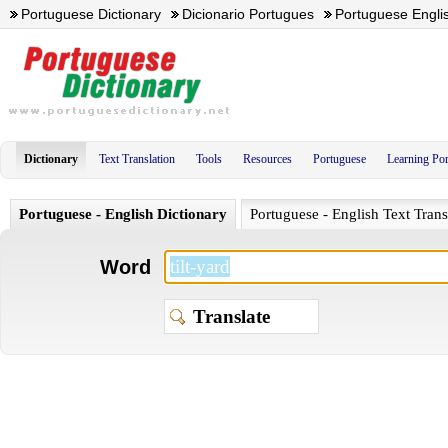
Portuguese Dictionary
Dicionario Portugues
Portuguese Englis
Dictionary
Text Translation
Tools
Resources
Portuguese
Learning Po
Portuguese - English Dictionary
Portuguese - English Text Trans
Word