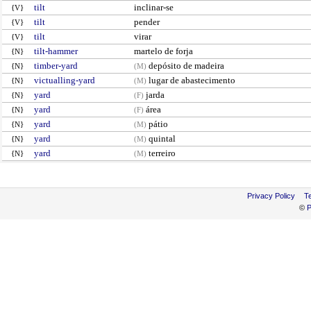
tilt
inclinar-se
{V}
tilt
pender
{V}
tilt
virar
{V}
tilt-hammer
martelo de forja
{N}
timber-yard
depósito de madeira
{N}
(M)
victualling-yard
lugar de abastecimento
{N}
(M)
yard
jarda
{N}
(F)
yard
área
{N}
(F)
yard
pátio
{N}
(M)
yard
quintal
{N}
(M)
yard
terreiro
{N}
(M)
Privacy Policy
T
©
P