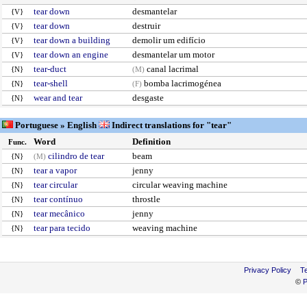
tear down
desmantelar
{V}
tear down
destruir
{V}
tear down a building
demolir um edifício
{V}
tear down an engine
desmantelar um motor
{V}
tear-duct
canal lacrimal
{N}
(M)
tear-shell
bomba lacrimogénea
{N}
(F)
wear and tear
desgaste
{N}
Portuguese » English
Indirect translations for "tear"
Word
Definition
Func.
cilindro de tear
beam
{N}
(M)
tear a vapor
jenny
{N}
tear circular
circular weaving machine
{N}
tear contínuo
throstle
{N}
tear mecânico
jenny
{N}
tear para tecido
weaving machine
{N}
Privacy Policy
T
©
P