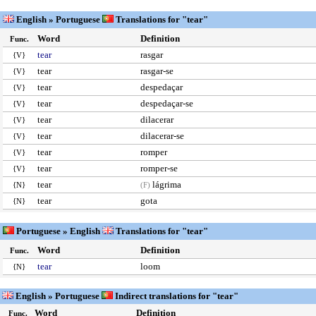
English » Portuguese
Translations for "tear"
Word
Definition
Func.
tear
rasgar
{V}
tear
rasgar-se
{V}
tear
despedaçar
{V}
tear
despedaçar-se
{V}
tear
dilacerar
{V}
tear
dilacerar-se
{V}
tear
romper
{V}
tear
romper-se
{V}
tear
lágrima
{N}
(F)
tear
gota
{N}
Portuguese » English
Translations for "tear"
Word
Definition
Func.
tear
loom
{N}
English » Portuguese
Indirect translations for "tear"
Word
Definition
Func.