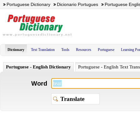
Portuguese Dictionary
Dicionario Portugues
Portuguese Englis
Dictionary
Text Translation
Tools
Resources
Portuguese
Learning Po
Portuguese - English Dictionary
Portuguese - English Text Trans
Word