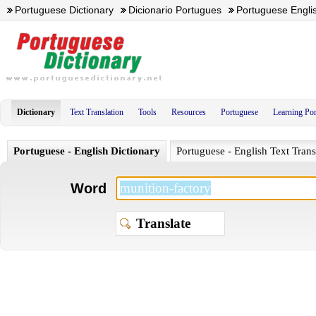
Portuguese Dictionary
Dicionario Portugues
Portuguese Englis
Dictionary
Text Translation
Tools
Resources
Portuguese
Learning Po
Portuguese - English Dictionary
Portuguese - English Text Trans
Word