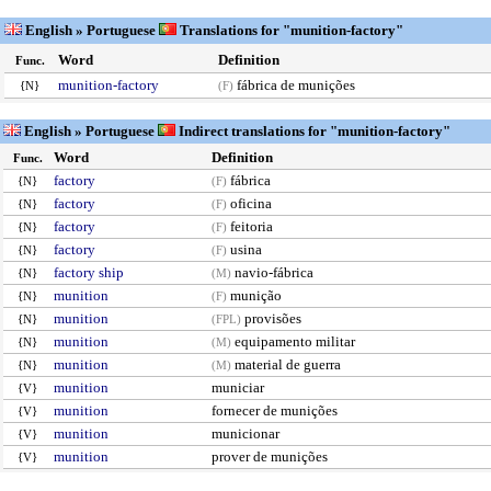
English » Portuguese
Translations for "munition-factory"
Word
Definition
Func.
munition-factory
fábrica de munições
{N}
(F)
English » Portuguese
Indirect translations for "munition-factory"
Word
Definition
Func.
factory
fábrica
{N}
(F)
factory
oficina
{N}
(F)
factory
feitoria
{N}
(F)
factory
usina
{N}
(F)
factory ship
navio-fábrica
{N}
(M)
munition
munição
{N}
(F)
munition
provisões
{N}
(FPL)
munition
equipamento militar
{N}
(M)
munition
material de guerra
{N}
(M)
munition
municiar
{V}
munition
fornecer de munições
{V}
munition
municionar
{V}
munition
prover de munições
{V}