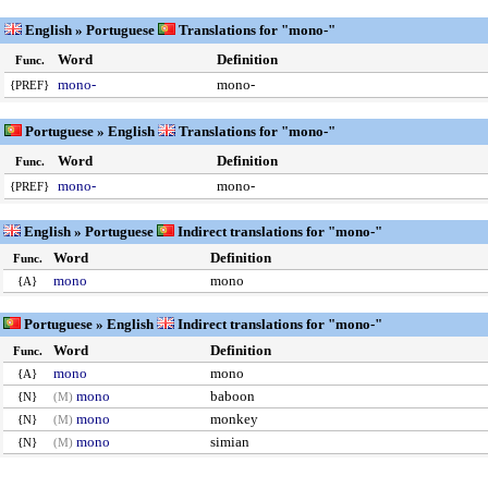
English » Portuguese
Translations for "mono-"
Word
Definition
Func.
mono-
mono-
{PREF}
Portuguese » English
Translations for "mono-"
Word
Definition
Func.
mono-
mono-
{PREF}
English » Portuguese
Indirect translations for "mono-"
Word
Definition
Func.
mono
mono
{A}
Portuguese » English
Indirect translations for "mono-"
Word
Definition
Func.
mono
mono
{A}
mono
baboon
{N}
(M)
mono
monkey
{N}
(M)
mono
simian
{N}
(M)