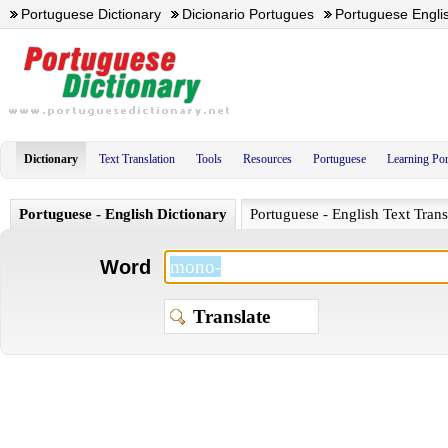
Portuguese Dictionary
Dicionario Portugues
Portuguese Englis
Dictionary
Text Translation
Tools
Resources
Portuguese
Learning Po
Portuguese - English Dictionary
Portuguese - English Text Trans
Word