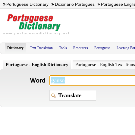
Portuguese Dictionary
Dicionario Portugues
Portuguese Englis
Dictionary
Text Translation
Tools
Resources
Portuguese
Learning Po
Portuguese - English Dictionary
Portuguese - English Text Trans
Word