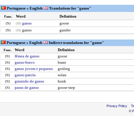
Portuguese » English
Translations for "ganso"
Word
Definition
Func.
ganso
goose
{N}
(M)
ganso
gander
{N}
(M)
Portuguese » English
Indirect translations for "ganso"
Word
Definition
Func.
fêmea de ganso
goose
{N}
ganso-bravo
brant
{N}
ganso jovem e pequeno
gosling
{N}
ganso-patola
solan
{N}
grasnido do ganso
honk
{N}
passo de ganso
goose-step
{N}
Privacy Policy
T
©
P