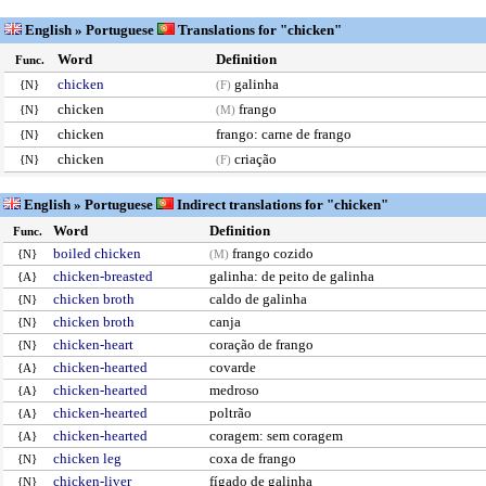
English » Portuguese
Translations for "chicken"
Word
Definition
Func.
chicken
galinha
{N}
(F)
chicken
frango
{N}
(M)
chicken
frango: carne de frango
{N}
chicken
criação
{N}
(F)
English » Portuguese
Indirect translations for "chicken"
Word
Definition
Func.
boiled chicken
frango cozido
{N}
(M)
chicken-breasted
galinha: de peito de galinha
{A}
chicken broth
caldo de galinha
{N}
chicken broth
canja
{N}
chicken-heart
coração de frango
{N}
chicken-hearted
covarde
{A}
chicken-hearted
medroso
{A}
chicken-hearted
poltrão
{A}
chicken-hearted
coragem: sem coragem
{A}
chicken leg
coxa de frango
{N}
chicken-liver
fígado de galinha
{N}