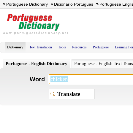
Portuguese Dictionary
Dicionario Portugues
Portuguese Englis
Dictionary
Text Translation
Tools
Resources
Portuguese
Learning Po
Portuguese - English Dictionary
Portuguese - English Text Trans
Word