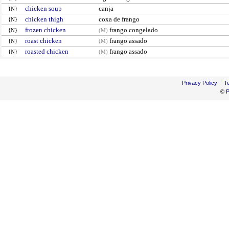
chicken soup
canja
{N}
chicken thigh
coxa de frango
{N}
frozen chicken
frango congelado
{N}
(M)
roast chicken
frango assado
{N}
(M)
roasted chicken
frango assado
{N}
(M)
Privacy Policy
T
©
P