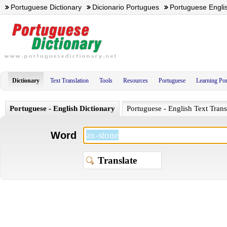
Portuguese Dictionary
Dicionario Portugues
Portuguese Englis
Dictionary
Text Translation
Tools
Resources
Portuguese
Learning Po
Portuguese - English Dictionary
Portuguese - English Text Trans
Word