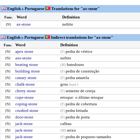
English » Portuguese
Translations for "ax-stone"
Word
Definition
Func.
ax-stone
nefrite
{N}
English » Portuguese
Indirect translations for "ax-stone"
Word
Definition
Func.
apex stone
pedra de vértice
{N}
(F)
axe-stone
nefrite
{N}
beating stone
batedouro
{N}
(M)
building stone
pedra de construção
{N}
(F)
canary stone
pedra amarela
{N}
(F)
chalk-stone
gota
{N}
[med.]
cherry stone
semente de cereja
{N}
(F)
cope-stone
retoque: o último retoque
{N}
coping-stone
pedra de cobertura
{N}
(F)
crushed stone
pedra britada
{N}
(F)
door-stone
pedra de porta
{N}
(F)
jack-stone
calhau
{N}
jack-stone
seixo
{N}
(M)
jack-stone
pedra de pequeno tamanho
{N}
(F)