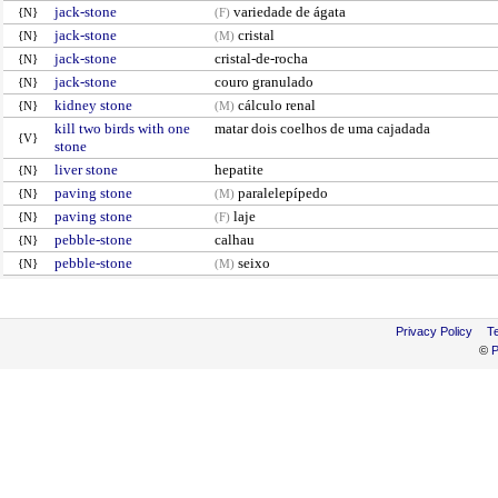
jack-stone
variedade de ágata
{N}
(F)
jack-stone
cristal
{N}
(M)
jack-stone
cristal-de-rocha
{N}
jack-stone
couro granulado
{N}
kidney stone
cálculo renal
{N}
(M)
kill two birds with one
matar dois coelhos de uma cajadada
{V}
stone
liver stone
hepatite
{N}
paving stone
paralelepípedo
{N}
(M)
paving stone
laje
{N}
(F)
pebble-stone
calhau
{N}
pebble-stone
seixo
{N}
(M)
Privacy Policy
T
©
P