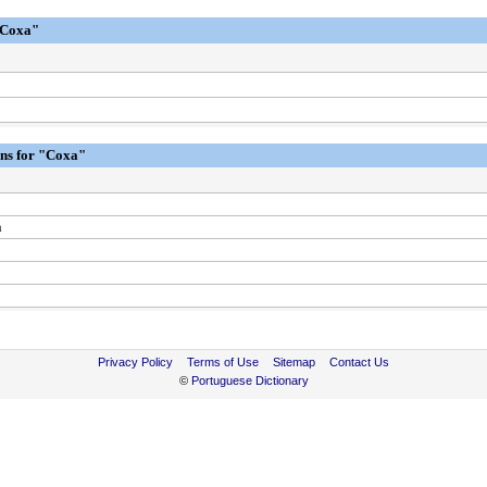
"Coxa"
ons for "Coxa"
h
Privacy Policy
Terms of Use
Sitemap
Contact Us
©
Portuguese Dictionary