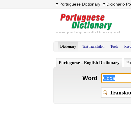
Portuguese Dictionary
Dicionario P
Dictionary
Text Translation
Tools
Reso
Portuguese - English Dictionary
Po
Word