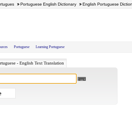
ortugues
Portuguese English Dictionary
English Portuguese Dictio
urces
Portuguese
Learning Portuguese
rtuguese - English Text Translation