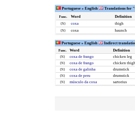
Portuguese » English
Translations for 
Word
Definition
Func.
coxa
thigh
{N}
coxa
haunch
{N}
Portuguese » English
Indirect translati
Word
Definition
Func.
coxa de frango
chicken leg
{N}
coxa de frango
chicken thig
{N}
coxa de galinha
drumstick
{N}
coxa de peru
drumstick
{N}
músculo da coxa
sartorius
{N}