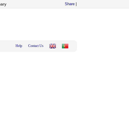
nary
Share
|
Help
Contact Us