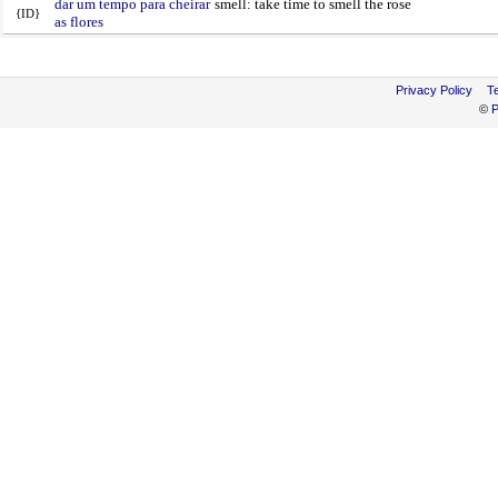
dar um tempo para cheirar
smell: take time to smell the rose
{ID}
as flores
Privacy Policy
T
©
P