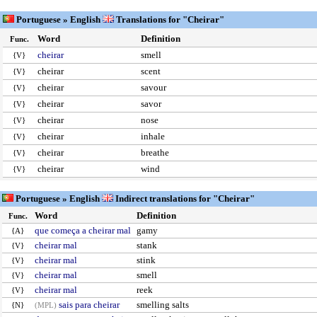
Portuguese » English
Translations for "Cheirar"
Word
Definition
Func.
cheirar
smell
{V}
cheirar
scent
{V}
cheirar
savour
{V}
cheirar
savor
{V}
cheirar
nose
{V}
cheirar
inhale
{V}
cheirar
breathe
{V}
cheirar
wind
{V}
Portuguese » English
Indirect translations for "Cheirar"
Word
Definition
Func.
que começa a cheirar mal
gamy
{A}
cheirar mal
stank
{V}
cheirar mal
stink
{V}
cheirar mal
smell
{V}
cheirar mal
reek
{V}
sais para cheirar
smelling salts
{N}
(MPL)