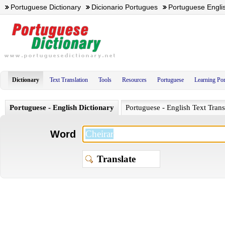
Portuguese Dictionary
Dicionario Portugues
Portuguese Englis
Dictionary
Text Translation
Tools
Resources
Portuguese
Learning Po
Portuguese - English Dictionary
Portuguese - English Text Trans
Word